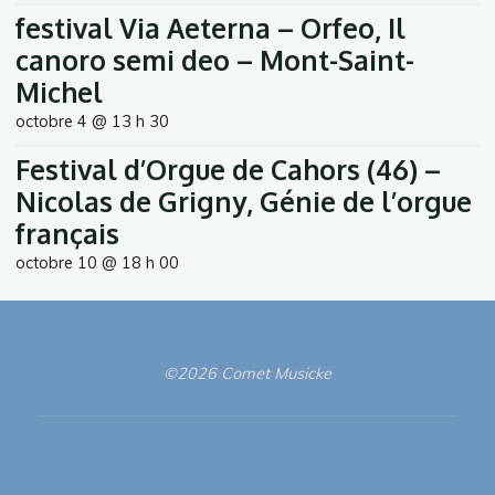
festival Via Aeterna – Orfeo, Il
canoro semi deo – Mont-Saint-
Michel
octobre 4 @ 13 h 30
Festival d’Orgue de Cahors (46) –
Nicolas de Grigny, Génie de l’orgue
français
octobre 10 @ 18 h 00
©2026 Comet Musicke