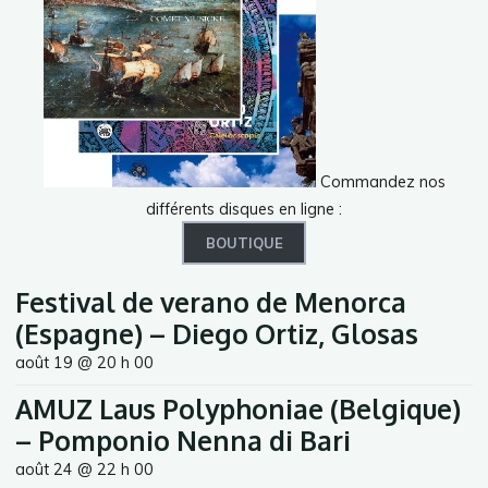
Commandez nos
différents disques en ligne :
BOUTIQUE
Festival de verano de Menorca
(Espagne) – Diego Ortiz, Glosas
août 19 @ 20 h 00
AMUZ Laus Polyphoniae (Belgique)
– Pomponio Nenna di Bari
août 24 @ 22 h 00