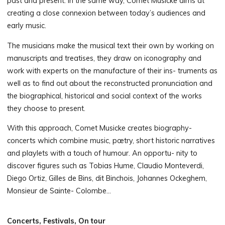
past and present. In the same way, Comet Musicke aims at
creating a close connexion between today’s audiences and
early music.
The musicians make the musical text their own by working on
manuscripts and treatises, they draw on iconography and
work with experts on the manufacture of their ins- truments as
well as to find out about the reconstructed pronunciation and
the biographical, historical and social context of the works
they choose to present.
With this approach, Comet Musicke creates biography-
concerts which combine music, pœtry, short historic narratives
and playlets with a touch of humour. An opportu- nity to
discover figures such as Tobias Hume, Claudio Monteverdi,
Diego Ortiz, Gilles de Bins, dit Binchois, Johannes Ockeghem,
Monsieur de Sainte- Colombe…
Concerts, Festivals, On tour