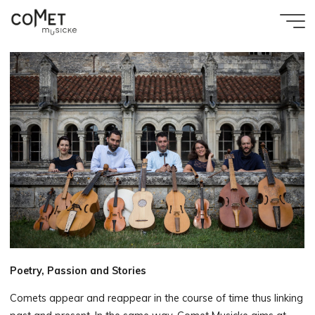
Aller
au
Accueil
Comet
contenu
Biography
Musicke
Poetry, Passion and Stories
Comets appear and reappear in the course of time thus linking