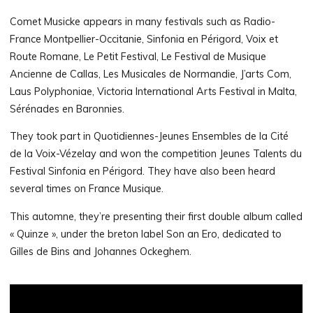
Comet Musicke appears in many festivals such as Radio-
France Montpellier-Occitanie, Sinfonia en Périgord, Voix et
Route Romane, Le Petit Festival, Le Festival de Musique
Ancienne de Callas, Les Musicales de Normandie, J’arts Com,
Laus Polyphoniae, Victoria International Arts Festival in Malta,
Sérénades en Baronnies.
They took part in Quotidiennes-Jeunes Ensembles de la Cité
de la Voix-Vézelay and won the competition Jeunes Talents du
Festival Sinfonia en Périgord. They have also been heard
several times on France Musique.
This automne, they’re presenting their first double album called
« Quinze », under the breton label Son an Ero, dedicated to
Gilles de Bins and Johannes Ockeghem.